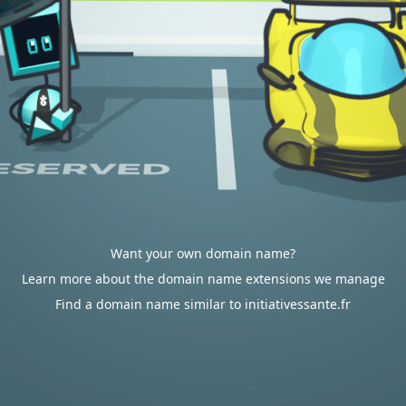
Want your own domain name?
Learn more about the domain name extensions we manage
Find a domain name similar to initiativessante.fr