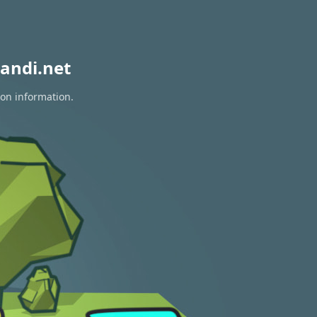
andi.net
ion information.