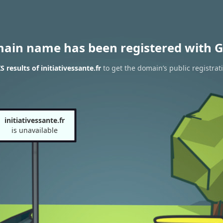
main name has been registered with G
results of initiativessante.fr
to get the domain’s public registrat
initiativessante.fr
is unavailable