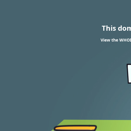
This do
View the WHOIS 