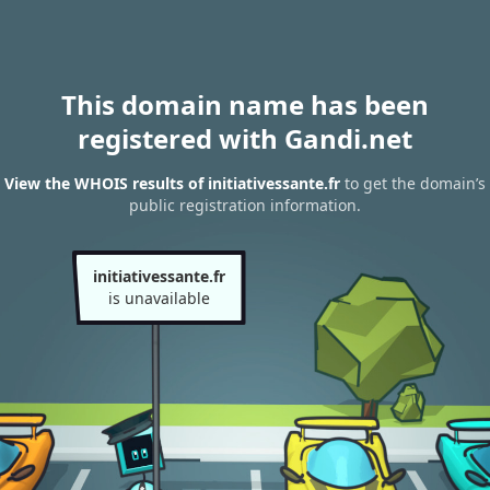
This domain name has been
registered with Gandi.net
View the WHOIS results of initiativessante.fr
to get the domain’s
public registration information.
initiativessante.fr
is unavailable