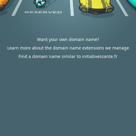
Want your own domain name?
Learn more about the domain name extensions we manage
Find a domain name similar to initiativessante.fr